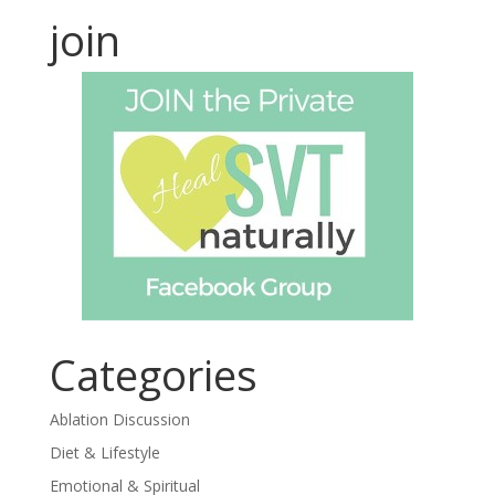
join
Categories
Ablation Discussion
Diet & Lifestyle
Emotional & Spiritual