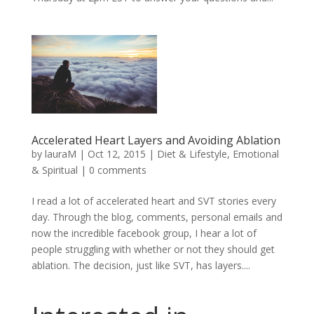
Accelerated Heart Layers and Avoiding Ablation
by
lauraM
|
Oct 12, 2015
|
Diet & Lifestyle
,
Emotional
& Spiritual
|
0 comments
I read a lot of accelerated heart and SVT stories every
day. Through the blog, comments, personal emails and
now the incredible facebook group, I hear a lot of
people struggling with whether or not they should get
ablation. The decision, just like SVT, has layers....