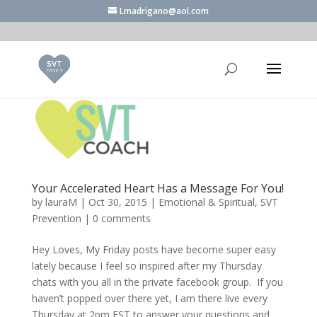
Lmadrigano@aol.com
Your Accelerated Heart Has a Message For You!
by
lauraM
|
Oct 30, 2015
|
Emotional & Spiritual
,
SVT
Prevention
|
0 comments
Hey Loves, My Friday posts have become super easy
lately because I feel so inspired after my Thursday
chats with you all in the private facebook group. If you
haven’t popped over there yet, I am there live every
Thursday at 2pm EST to answer your questions and...