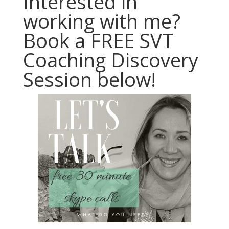
Interested in
working with me?
Book a FREE SVT
Coaching Discovery
Session below!