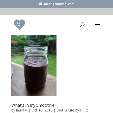
Lmadrigano@aol.com
What’s in my Smoothie?
by
lauraM
|
Oct 16, 2015
|
Diet & Lifestyle
|
2