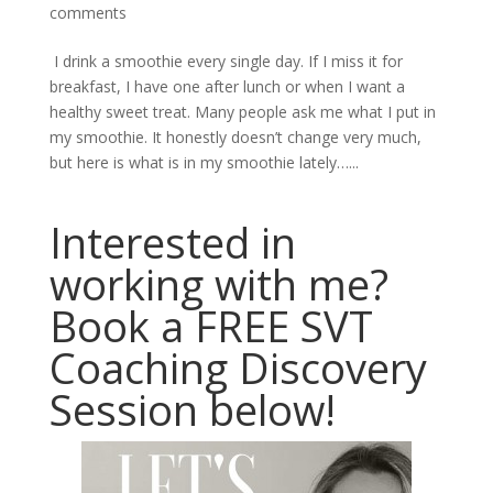
comments
I drink a smoothie every single day. If I miss it for
breakfast, I have one after lunch or when I want a
healthy sweet treat. Many people ask me what I put in
my smoothie. It honestly doesn’t change very much,
but here is what is in my smoothie lately…...
Interested in
working with me?
Book a FREE SVT
Coaching Discovery
Session below!