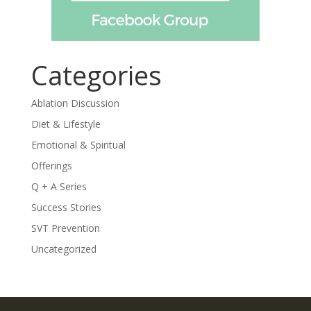
Categories
Ablation Discussion
Diet & Lifestyle
Emotional & Spiritual
Offerings
Q + A Series
Success Stories
SVT Prevention
Uncategorized