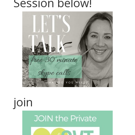
Session below!
join