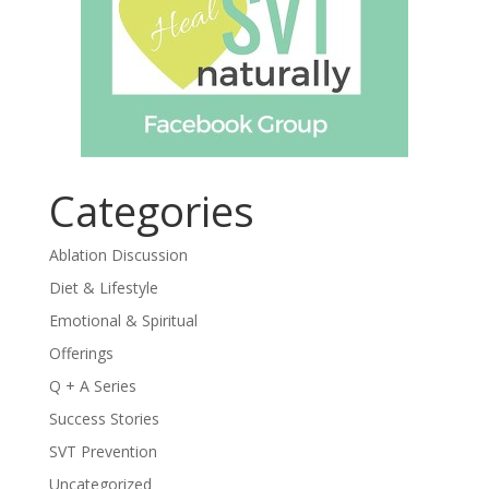
Categories
Ablation Discussion
Diet & Lifestyle
Emotional & Spiritual
Offerings
Q + A Series
Success Stories
SVT Prevention
Uncategorized