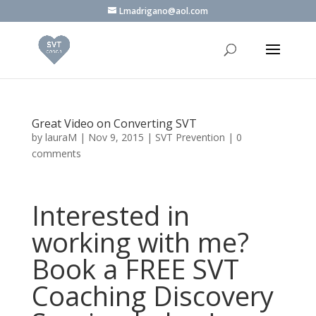
Lmadrigano@aol.com
Great Video on Converting SVT
by
lauraM
|
Nov 9, 2015
|
SVT Prevention
|
0
comments
Interested in
working with me?
Book a FREE SVT
Coaching Discovery