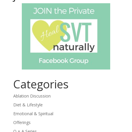
Categories
Ablation Discussion
Diet & Lifestyle
Emotional & Spiritual
Offerings
Q + A Series