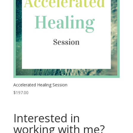
Accelerated Healing Session
$
197.00
Interested in
working with me?