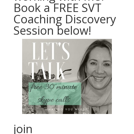
Book a FREE SVT
Coaching Discovery
Session below!
join