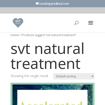
Lmadrigano@aol.com
Home
/ Products tagged “svt natural treatment”
svt natural
treatment
Showing the single result